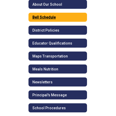
About Our School
Bell Schedule
District Policies
Educator Qualifications
Maps Transportation
Meals Nutrition
Newsletters
Principal's Message
School Procedures