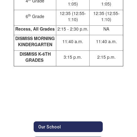
4
Grade
1:05)
1:05)
12:35 (12:55-
12:35 (12:55-
th
6
Grade
1:10)
1:10)
Recess, All
Grades
2:15 - 2:30 p.m.
NA
DISMISS MORNING
11:40 a.m.
11:40 a.m.
KINDERGARTEN
DISMISS K-6TH
3:15 p.m.
2:15 p.m.
GRADES
Our School