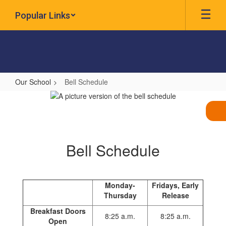
Skip
Popular Links
to
main
content
Our School
Bell Schedule
Bell
Schedule
Bell Schedule
Monday-
Fridays, Early
Thursday
Release
Breakfast Doors
8:25 a.m.
8:25 a.m.
Open