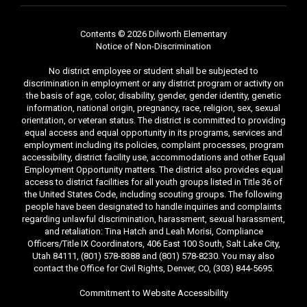
Contents © 2026 Dilworth Elementary
Notice of Non-Discrimination
No district employee or student shall be subjected to
discrimination in employment or any district program or activity on
the basis of age, color, disability, gender, gender identity, genetic
information, national origin, pregnancy, race, religion, sex, sexual
orientation, or veteran status. The district is committed to providing
equal access and equal opportunity in its programs, services and
employment including its policies, complaint processes, program
accessibility, district facility use, accommodations and other Equal
Employment Opportunity matters. The district also provides equal
access to district facilities for all youth groups listed in Title 36 of
the United States Code, including scouting groups. The following
people have been designated to handle inquiries and complaints
regarding unlawful discrimination, harassment, sexual harassment,
and retaliation: Tina Hatch and Leah Morisi, Compliance
Officers/Title IX Coordinators, 406 East 100 South, Salt Lake City,
Utah 84111, (801) 578-8388 and (801) 578-8230. You may also
contact the Office for Civil Rights, Denver, CO, (303) 844-5695.
Commitment to Website Accessibility