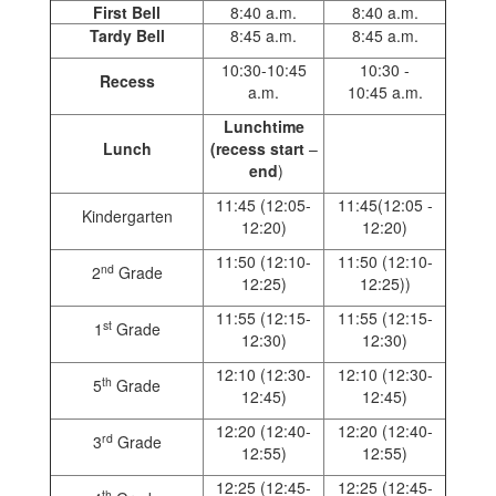
First Bell
8:40 a.m.
8:40 a.m.
Tardy Bell
8:45 a.m.
8:45 a.m.
10:30-10:45
10:30 -
Recess
a.m.
10:45 a.m.
Lunchtime
Lunch
(recess start
–
end
)
11:45 (12:05-
11:45(12:05 -
Kindergarten
12:20)
12:20)
11:50 (12:10-
11:50 (12:10-
nd
2
Grade
12:25)
12:25))
11:55 (12:15-
11:55 (12:15-
st
1
Grade
12:30)
12:30)
12:10 (12:30-
12:10 (12:30-
th
5
Grade
12:45)
12:45)
12:20 (12:40-
12:20 (12:40-
rd
3
Grade
12:55)
12:55)
12:25 (12:45-
12:25 (12:45-
th