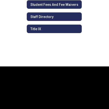
Student Fees And Fee Waivers
Staff Directory
Title IX