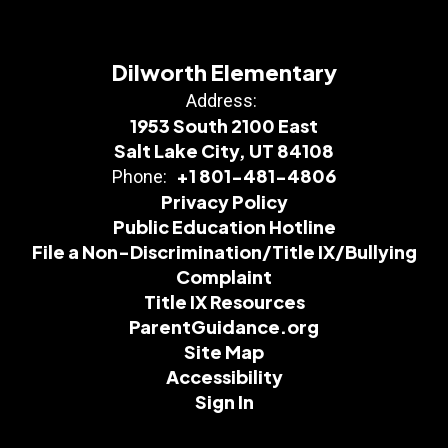
Dilworth Elementary
Address:
1953 South 2100 East
Salt Lake City, UT 84108
+1 801-481-4806
Phone:
Privacy Policy
Public Education Hotline
File a Non-Discrimination/Title IX/Bullying
Complaint
Title IX Resources
ParentGuidance.org
Site Map
Accessibility
Sign In