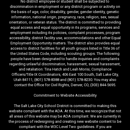
No district employee or student shall be subjected to
discrimination in employment or any district program or activity on
the basis of age, color, disability, gender, gender identity, genetic
information, national origin, pregnancy, race, religion, sex, sexual
orientation, or veteran status. The district is committed to providing
equal access and equal opportunity in its programs, services and
employment including its policies, complaint processes, program
accessibility, district facility use, accommodations and other Equal
Employment Opportunity matters. The district also provides equal
access to district facilities for all youth groups listed in Title 36 of
the United States Code, including scouting groups. The following
people have been designated to handle inquiries and complaints
regarding unlawful discrimination, harassment, sexual harassment,
and retaliation: Tina Hatch and Leah Morisi, Compliance
Officers/Title IX Coordinators, 406 East 100 South, Salt Lake City,
Utah 84111, (801) 578-8388 and (801) 578-8230. You may also
contact the Office for Civil Rights, Denver, CO, (303) 844-5695.
Commitment to Website Accessibility
The Salt Lake City School District is committed to making this
website compliant with the ADA. At this time, we recognize that not
all areas of this website may be ADA compliant. We are currently in
the process of redesigning and creating new website content to be
compliant with the W3C Level Two guidelines. If you are