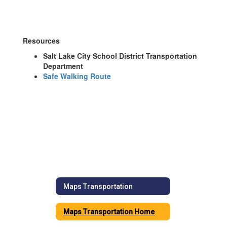
Resources
Salt Lake City School District Transportation
Department
Safe Walking Route
Maps Transportation
Maps Transportation Home