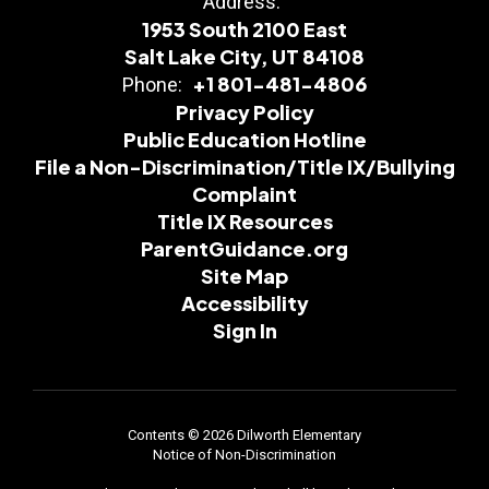
Address:
1953 South 2100 East
Salt Lake City, UT 84108
+1 801-481-4806
Phone:
Privacy Policy
Public Education Hotline
File a Non-Discrimination/Title IX/Bullying
Complaint
Title IX Resources
ParentGuidance.org
Site Map
Accessibility
Sign In
Contents © 2026 Dilworth Elementary
Notice of Non-Discrimination