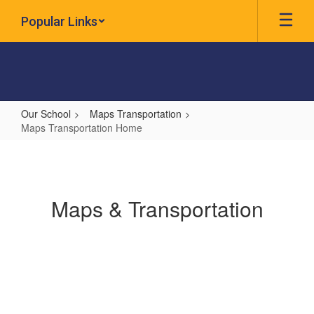
Skip
Popular Links
to
main
content
Our School
Maps Transportation
Maps Transportation Home
Maps
Transportation
Home
Maps & Transportation