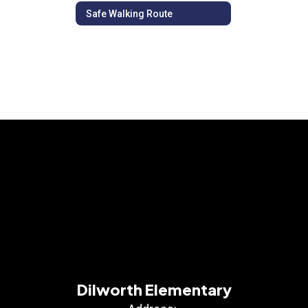
Safe Walking Route
Dilworth Elementary