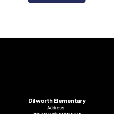
Dilworth Elementary
Address: