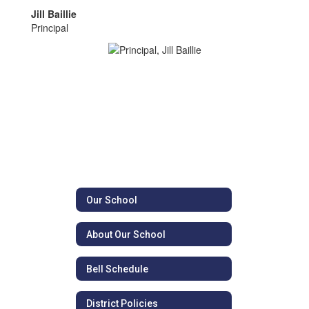
Jill Baillie
Principal
Our School
About Our School
Bell Schedule
District Policies