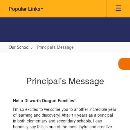
Skip
Popular Links
to
main
content
Our School
Principal's Message
Principal's
Message
Principal's Message
Hello Dilworth Dragon Families!
I’m so excited to welcome you to another incredible year
of learning and discovery! After 14 years as a principal
in both elementary and secondary schools, I can
honestly say this is one of the most joyful and creative