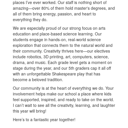
places I’ve ever worked. Our staff is nothing short of
amazing—over 80% of them hold master's degrees, and
all of them bring energy, passion, and heart to
everything they do.
We are especially proud of our strong focus on arts
education and place-based science learning. Our
students engage in hands-on, real-world science
exploration that connects them to the natural world and
their community. Creativity thrives here—our electives
include robotics, 3D printing, art, computers, science,
drama, and music. Each grade level gets a moment on
stage during the year, and our 5th graders cap it all off
with an unforgettable Shakespeare play that has
become a beloved tradition.
Our community is at the heart of everything we do. Your
involvement helps make our school a place where kids
feel supported, inspired, and ready to take on the world.
I can’t wait to see all the creativity, learning, and laughter
this year will bring!
Here’s to a fantastic year together!