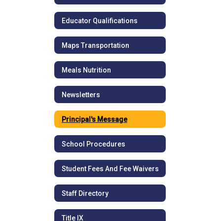
Educator Qualifications
Maps Transportation
Meals Nutrition
Newsletters
Principal's Message
School Procedures
Student Fees And Fee Waivers
Staff Directory
Title IX