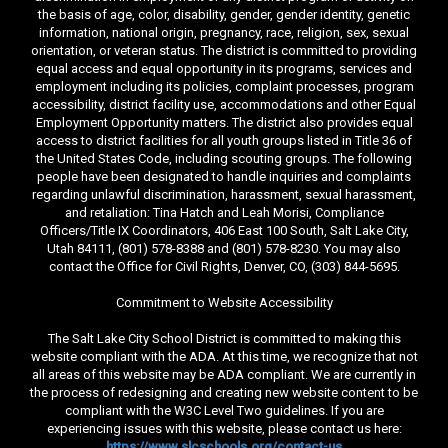
the basis of age, color, disability, gender, gender identity, genetic
information, national origin, pregnancy, race, religion, sex, sexual
orientation, or veteran status. The district is committed to providing
equal access and equal opportunity in its programs, services and
employment including its policies, complaint processes, program
accessibility, district facility use, accommodations and other Equal
Employment Opportunity matters. The district also provides equal
access to district facilities for all youth groups listed in Title 36 of
the United States Code, including scouting groups. The following
people have been designated to handle inquiries and complaints
regarding unlawful discrimination, harassment, sexual harassment,
and retaliation: Tina Hatch and Leah Morisi, Compliance
Officers/Title IX Coordinators, 406 East 100 South, Salt Lake City,
Utah 84111, (801) 578-8388 and (801) 578-8230. You may also
contact the Office for Civil Rights, Denver, CO, (303) 844-5695.
Commitment to Website Accessibility
The Salt Lake City School District is committed to making this
website compliant with the ADA. At this time, we recognize that not
all areas of this website may be ADA compliant. We are currently in
the process of redesigning and creating new website content to be
compliant with the W3C Level Two guidelines. If you are
experiencing issues with this website, please contact us here:
https://www.slcschools.org/contact-us