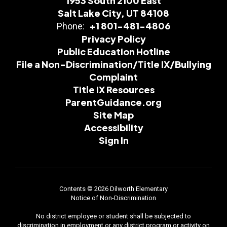
1953 South 2100 East
Salt Lake City, UT 84108
+1 801-481-4806
Phone:
Privacy Policy
Public Education Hotline
File a Non-Discrimination/Title IX/Bullying
Complaint
Title IX Resources
ParentGuidance.org
Site Map
Accessibility
Sign In
Contents © 2026 Dilworth Elementary
Notice of Non-Discrimination
No district employee or student shall be subjected to
discrimination in employment or any district program or activity on