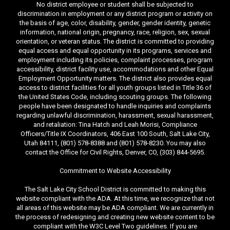
No district employee or student shall be subjected to
discrimination in employment or any district program or activity on
the basis of age, color, disability, gender, gender identity, genetic
information, national origin, pregnancy, race, religion, sex, sexual
orientation, or veteran status. The district is committed to providing
equal access and equal opportunity in its programs, services and
employment including its policies, complaint processes, program
accessibility, district facility use, accommodations and other Equal
Employment Opportunity matters. The district also provides equal
access to district facilities for all youth groups listed in Title 36 of
the United States Code, including scouting groups. The following
people have been designated to handle inquiries and complaints
regarding unlawful discrimination, harassment, sexual harassment,
and retaliation: Tina Hatch and Leah Morisi, Compliance
Officers/Title IX Coordinators, 406 East 100 South, Salt Lake City,
Utah 84111, (801) 578-8388 and (801) 578-8230. You may also
contact the Office for Civil Rights, Denver, CO, (303) 844-5695.
Commitment to Website Accessibility
The Salt Lake City School District is committed to making this
website compliant with the ADA. At this time, we recognize that not
all areas of this website may be ADA compliant. We are currently in
the process of redesigning and creating new website content to be
compliant with the W3C Level Two guidelines. If you are