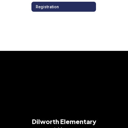
Registration
Dilworth Elementary