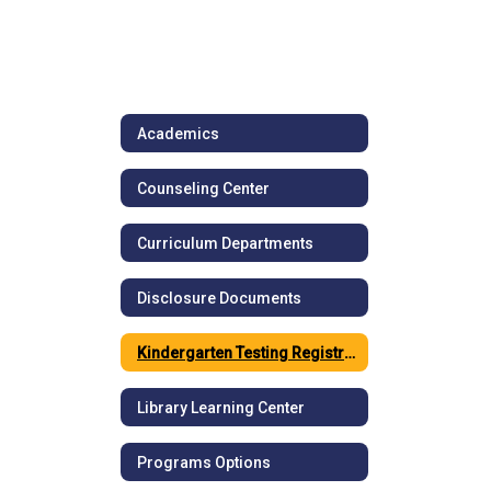
Academics
Counseling Center
Curriculum Departments
Disclosure Documents
Kindergarten Testing Registration
Library Learning Center
Programs Options