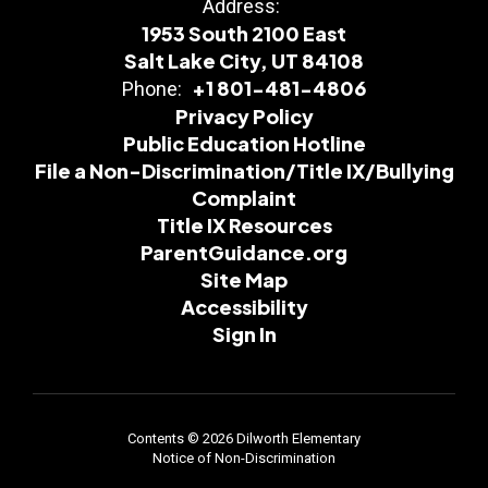
Address:
1953 South 2100 East
Salt Lake City, UT 84108
+1 801-481-4806
Phone:
Privacy Policy
Public Education Hotline
File a Non-Discrimination/Title IX/Bullying
Complaint
Title IX Resources
ParentGuidance.org
Site Map
Accessibility
Sign In
Contents © 2026 Dilworth Elementary
Notice of Non-Discrimination