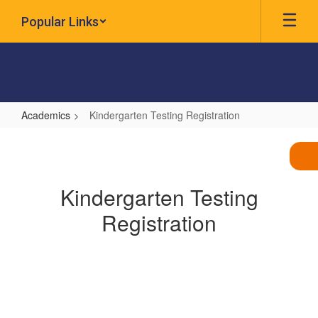
Skip
Popular Links
to
main
content
Academics
Kindergarten Testing Registration
Kindergarten
Testing
Registration
Kindergarten Testing
Registration