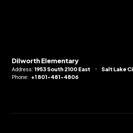
Dilworth Elementary
1953 South 2100 East
Salt Lake C
Address:
+1 801-481-4806
Phone: