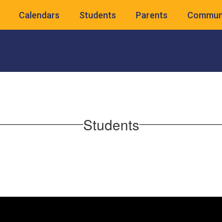
Calendars
Students
Parents
Commun
Students