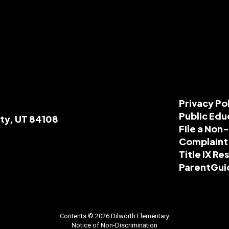
Privacy Po
Public Edu
ity, UT 84108
File a Non
Complaint
Title IX R
ParentGui
Contents © 2026 Dilworth Elementary
Notice of Non-Discrimination