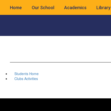
Skip
Home
Our School
Academics
Library
to
main
content
Students Home
Clubs Activities