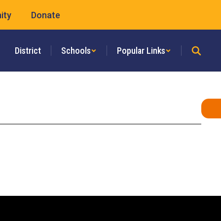
ity
Donate
District
Schools
Popular Links