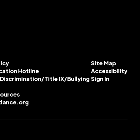
licy
Site Map
cation Hotline
Accessibility
-Discrimination/Title IX/Bullying
Sign In
esources
dance.org